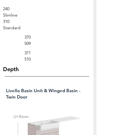
240
Slimline
310
Standard
370
509
371
510
Depth
Livello Basin Unit & Winged Basin -
Twin Door