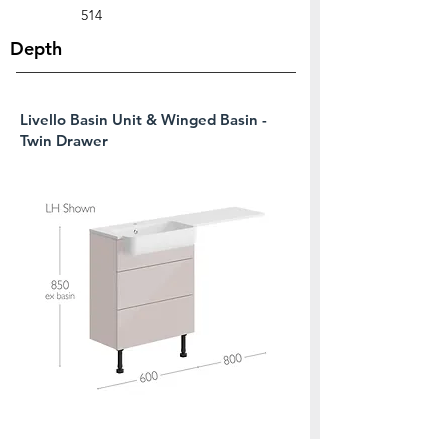
514
Depth
Livello Basin Unit & Winged Basin -
Twin Drawer