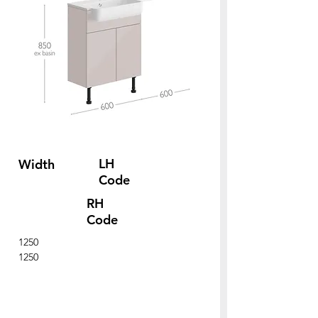
LH
Width
Code
RH
Code
1250
1250