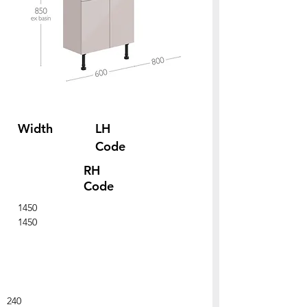
Width
LH
Code
RH
Code
1450
1450
240