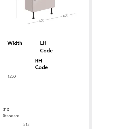
Width
LH
Code
RH
Code
1250
310
Standard
513