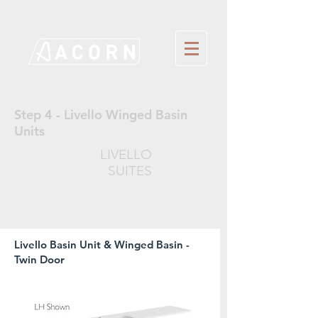
Step 4 - Livello Winged Basin
Units
LIVELLO
SUITES
Livello Basin Unit & Winged Basin -
Twin Door