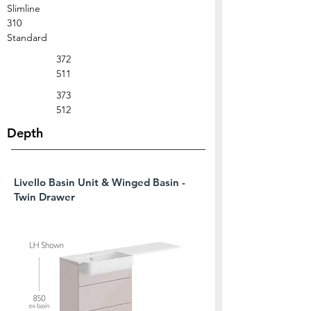
Slimline
310
Standard
372
511
373
512
Depth
Livello Basin Unit & Winged Basin -
Twin Drawer