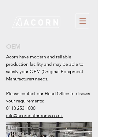
OEM
Acorn have modern and reliable
production
facility and may be able to
satisfy your OEM (Original Equipment
Manufacturer) needs.
Please contact our Head Office to discuss
your requirements:
0113 253 1000
info@acornbathrooms.co.uk