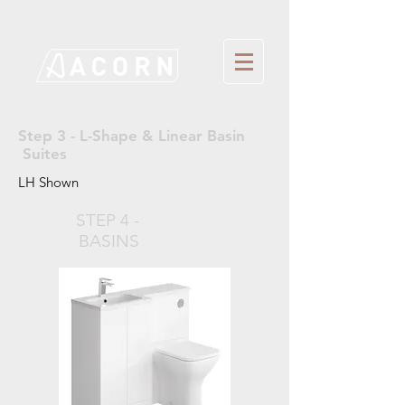
Step 3 - L-Shape & Linear Basin
Suites
LH Shown
STEP 4 -
BASINS