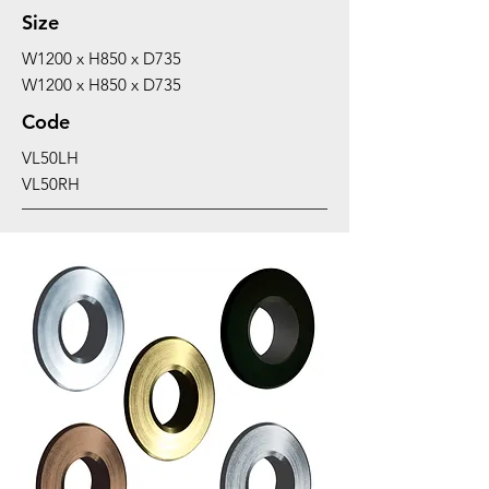
Size
W1200 x H850 x D735
W1200 x H850 x D735
Code
VL50LH
VL50RH