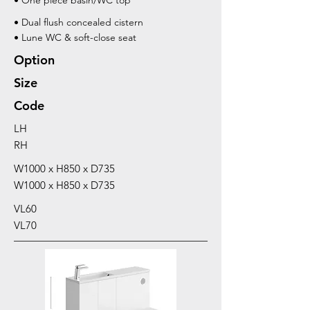
• One piece basin/WC top
• Dual flush concealed cistern
• Lune WC & soft-close seat
Option
Size
Code
LH
RH
W1000 x H850 x D735
W1000 x H850 x D735
VL60
VL70