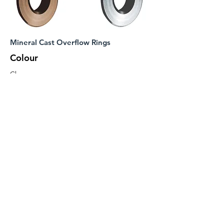
Mineral Cast Overflow Rings
Colour
Chrome
Matt Black
Brushed
Brass
Brushed
Bronze
Brushed
Nickel
Code
Included
WA042
WA043
WA064