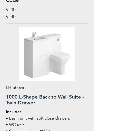
VL30
VL40
LH Shown
1000 L-Shape Back to Wall Suite -
Twin Drawer
Includes
:
• Basin unit with soft close drawers
• WC unit