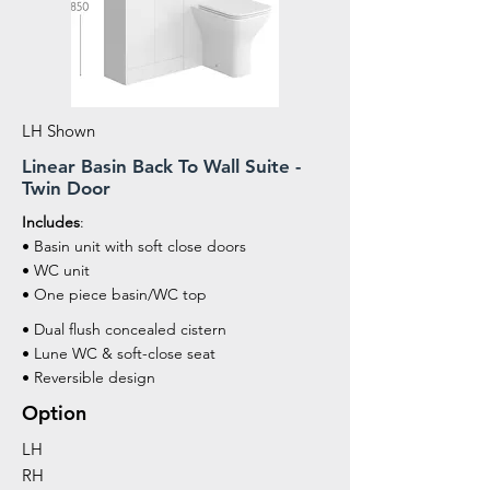
LH Shown
Linear Basin Back To Wall Suite -
Twin Door
Includes
:
• Basin unit with soft close doors
• WC unit
• One piece basin/WC top
• Dual flush concealed cistern
• Lune WC & soft-close seat
• Reversible design
Option
LH
RH