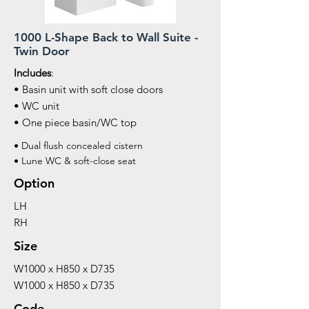
1000 L-Shape Back to Wall Suite -
Twin Door
Includes
:
• Basin unit with soft close doors
• WC unit
• One piece basin/WC top
• Dual flush concealed cistern
• Lune WC & soft-close seat
Option
LH
RH
Size
W1000 x H850 x D735
W1000 x H850 x D735
Code