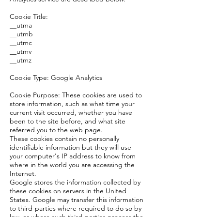
Cookie Title:
__utma
__utmb
__utmc
__utmv
__utmz
Cookie Type: Google Analytics
Cookie Purpose: These cookies are used to
store information, such as what time your
current visit occurred, whether you have
been to the site before, and what site
referred you to the web page.
These cookies contain no personally
identifiable information but they will use
your computer's IP address to know from
where in the world you are accessing the
Internet.
Google stores the information collected by
these cookies on servers in the United
States. Google may transfer this information
to third-parties where required to do so by