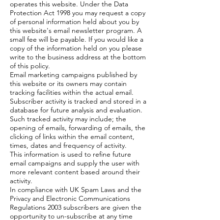
operates this website. Under the Data
Protection Act 1998 you may request a copy
of personal information held about you by
this website's email newsletter program. A
small fee will be payable. If you would like a
copy of the information held on you please
write to the business address at the bottom
of this policy.
Email marketing campaigns published by
this website or its owners may contain
tracking facilities within the actual email.
Subscriber activity is tracked and stored in a
database for future analysis and evaluation.
Such tracked activity may include; the
opening of emails, forwarding of emails, the
clicking of links within the email content,
times, dates and frequency of activity.
This information is used to refine future
email campaigns and supply the user with
more relevant content based around their
activity.
In compliance with UK Spam Laws and the
Privacy and Electronic Communications
Regulations 2003 subscribers are given the
opportunity to un-subscribe at any time