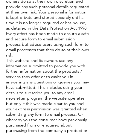
owners do so at their own discretion and
provide any such personal details requested
at their own risk. Your personal information
is kept private and stored securely until a
time it is no longer required or has no use,
as detailed in the Data Protection Act 1998.
Every effort has been made to ensure a safe
and secure form to email submission
process but advise users using such form to
email processes that they do so at their own
risk.
This website and its owners use any
information submitted to provide you with
further information about the products /
services they offer or to assist you in
answering any questions or queries you may
have submitted. This includes using your
details to subscribe you to any email
newsletter program the website operates
but only if this was made clear to you and
your express permission was granted when
submitting any form to email process. Or
whereby you the consumer have previously
purchased from or enquired about
purchasing from the company a product or