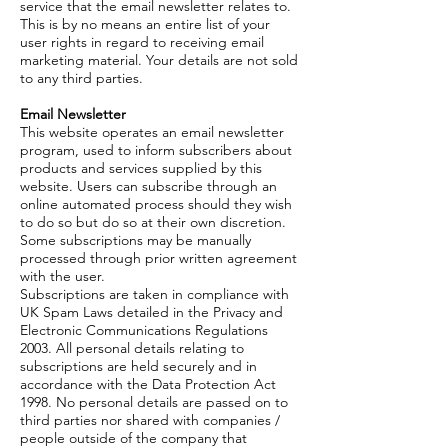
service that the email newsletter relates to.
This is by no means an entire list of your
user rights in regard to receiving email
marketing material. Your details are not sold
to any third parties.
Email Newsletter
This website operates an email newsletter
program, used to inform subscribers about
products and services supplied by this
website. Users can subscribe through an
online automated process should they wish
to do so but do so at their own discretion.
Some subscriptions may be manually
processed through prior written agreement
with the user.
Subscriptions are taken in compliance with
UK Spam Laws detailed in the Privacy and
Electronic Communications Regulations
2003. All personal details relating to
subscriptions are held securely and in
accordance with the Data Protection Act
1998. No personal details are passed on to
third parties nor shared with companies /
people outside of the company that