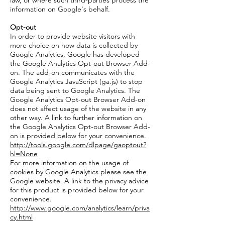
law, or where such third-parties process the
information on Google's behalf.
Opt-out
In order to provide website visitors with
more choice on how data is collected by
Google Analytics, Google has developed
the Google Analytics Opt-out Browser Add-
on. The add-on communicates with the
Google Analytics JavaScript (ga.js) to stop
data being sent to Google Analytics. The
Google Analytics Opt-out Browser Add-on
does not affect usage of the website in any
other way. A link to further information on
the Google Analytics Opt-out Browser Add-
on is provided below for your convenience.
http://tools.google.com/dlpage/gaoptout?
hl=None
For more information on the usage of
cookies by Google Analytics please see the
Google website. A link to the privacy advice
for this product is provided below for your
convenience.
http://www.google.com/analytics/learn/priva
cy.html