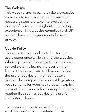
The Website
This website and its owners take a proactive
approach to user privacy and ensure the
necessary steps are taken to protect the
privacy of its users throughout their visiting
experience. This website complies to all UK
national laws and requirements for user
privacy.
Cookie Policy
This website uses cookies to better the
users experience while visiting the website.
Where applicable this website uses a cookie
control system allowing the user on their
first visit to the website to allow or disallow
the use of cookies on their computer /
device. This complies with recent legislation
requirements for websites to obtain explicit
consent from users before leaving behind or
reading files such as cookies on a user's
computer / device.
The cookies in use to deliver Google
Analytics service are described below.