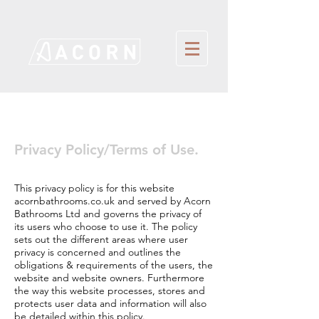
Privacy Policy/Terms of Use.
This privacy policy is for this website
acornbathrooms.co.uk and served by Acorn
Bathrooms Ltd and governs the privacy of
its users who choose to use it. The policy
sets out the different areas where user
privacy is concerned and outlines the
obligations & requirements of the users, the
website and website owners. Furthermore
the way this website processes, stores and
protects user data and information will also
be detailed within this policy.