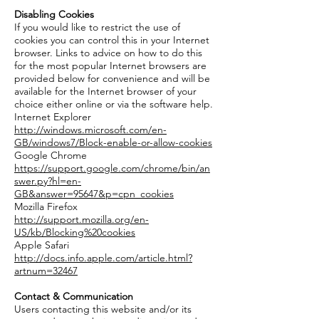
Disabling Cookies
If you would like to restrict the use of
cookies you can control this in your Internet
browser. Links to advice on how to do this
for the most popular Internet browsers are
provided below for convenience and will be
available for the Internet browser of your
choice either online or via the software help.
Internet Explorer
http://windows.microsoft.com/en-
GB/windows7/Block-enable-or-allow-cookies
Google Chrome
https://support.google.com/chrome/bin/an
swer.py?hl=en-
GB&answer=95647&p=cpn_cookies
Mozilla Firefox
http://support.mozilla.org/en-
US/kb/Blocking%20cookies
Apple Safari
http://docs.info.apple.com/article.html?
artnum=32467
Contact & Communication
Users contacting this website and/or its