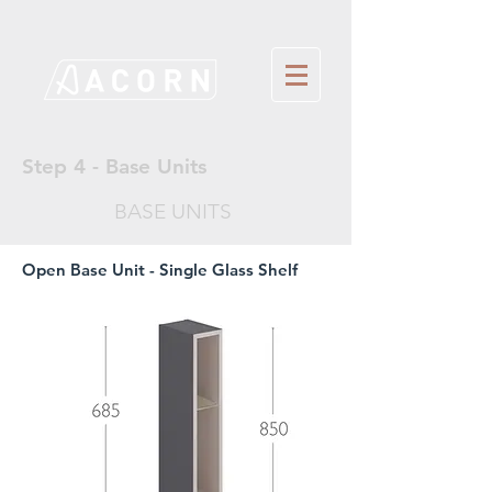
Step 4 - Base Units
BASE UNITS
Open Base Unit - Single Glass Shelf