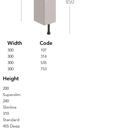
Width
Code
300
107
300
314
300
535
300
753
Height
200
Superslim
240
Slimline
310
Standard
455 Deep