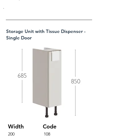
.
Storage Unit with Tissue Dispenser -
Single Door
Width
Code
200
108