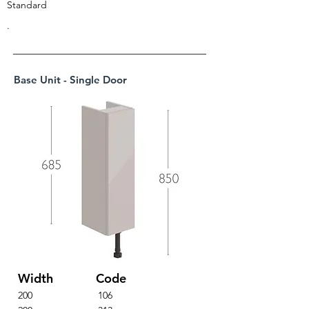
Standard
.
Base Unit - Single Door
Width
Code
200
106