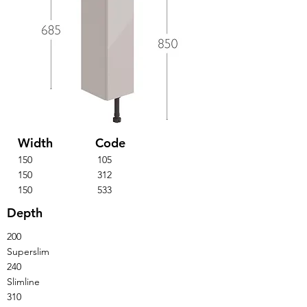
Width
Code
150
105
150
312
150
533
Depth
200
Superslim
240
Slimline
310