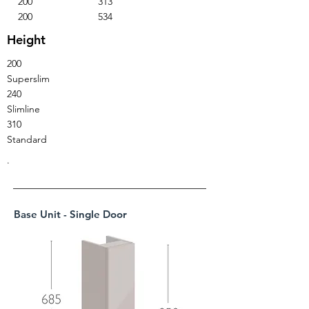
200
313
200
534
Height
200
Superslim
240
Slimline
310
Standard
.
Base Unit - Single Door