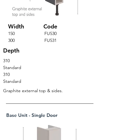
Width
Code
150
FU530
300
FU531
Depth
310
Standard
310
Standard
Graphite external top & sides.
Base Unit - Single Door