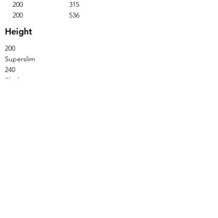
200
315
200
536
Height
200
Superslim
240
Slimline
310
Standard
Not available with Laura handles.
Base Unit - Single Door - Single Drawer